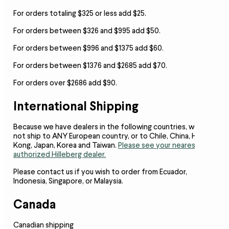
For orders totaling $325 or less add $25.
For orders between $326 and $995 add $50.
For orders between $996 and $1375 add $60.
For orders between $1376 and $2685 add $70.
For orders over $2686 add $90.
International Shipping
Because we have dealers in the following countries,
we do
not ship to ANY European country, or to Chile, China, Hong
Kong, Japan, Korea and Taiwan.
Please see your nearest
authorized Hilleberg dealer.
Please contact us if you wish to order from Ecuador,
Indonesia, Singapore, or Malaysia.
Canada
Canadian shipping