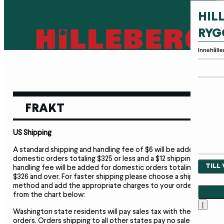
HIL
RYG
Innehålle
FRAKT
US Shipping
A standard shipping and handling fee of $6 will be added to
domestic orders totaling $325 or less and a $12 shipping and
TILL
handling fee will be added for domestic orders totaling
$326 and over. For faster shipping please choose a shipment
method and add the appropriate charges to your order
from the chart below:
|
Washington state residents will pay sales tax with their
orders. Orders shipping to all other states pay no sales tax,