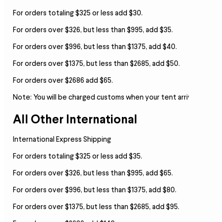
For orders totaling $325 or less add $30.
For orders over $326, but less than $995, add $35.
For orders over $996, but less than $1375, add $40.
For orders over $1375, but less than $2685, add $50.
For orders over $2686 add $65.
Note:
You will be charged customs when your tent arrives.
All Other International
International Express Shipping
For orders totaling $325 or less add $35.
For orders over $326, but less than $995, add $65.
For orders over $996, but less than $1375, add $80.
For orders over $1375, but less than $2685, add $95.