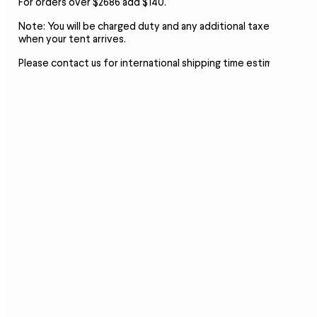
For orders over $2686 add $140.
Note:
You will be charged duty and any additional taxes
when your tent arrives.
Please contact us for international shipping time estimates.