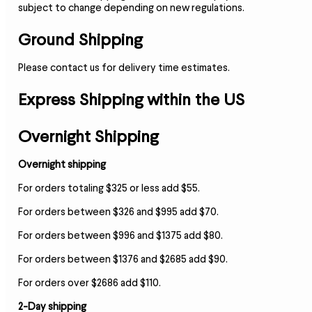
subject to change depending on new regulations.
Ground Shipping
Please contact us for delivery time estimates.
Express Shipping within the US
Overnight Shipping
Overnight shipping
For orders totaling $325 or less add $55.
For orders between $326 and $995 add $70.
For orders between $996 and $1375 add $80.
For orders between $1376 and $2685 add $90.
For orders over $2686 add $110.
2-Day shipping