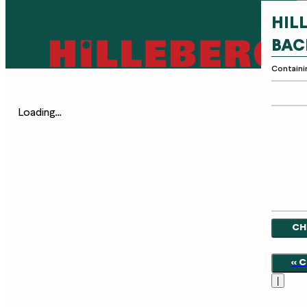
HIL
BAC
Containi
Loading…
CH
<<
|