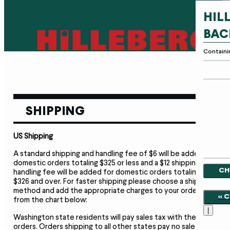
HIL
BAC
Containi
SHIPPING
US Shipping
A standard shipping and handling fee of $6 will be added to
domestic orders totaling $325 or less and a $12 shipping and
CH
handling fee will be added for domestic orders totaling
$326 and over. For faster shipping please choose a shipment
method and add the appropriate charges to your order
<<
from the chart below:
|
Washington state residents will pay sales tax with their
orders. Orders shipping to all other states pay no sales tax,