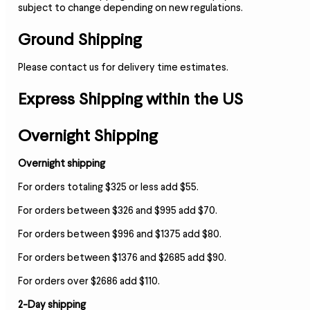
subject to change depending on new regulations.
Ground Shipping
Please contact us for delivery time estimates.
Express Shipping within the US
Overnight Shipping
Overnight shipping
For orders totaling $325 or less add $55.
For orders between $326 and $995 add $70.
For orders between $996 and $1375 add $80.
For orders between $1376 and $2685 add $90.
For orders over $2686 add $110.
2-Day shipping