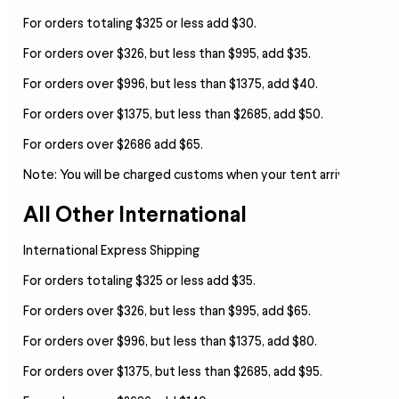
For orders totaling $325 or less add $30.
For orders over $326, but less than $995, add $35.
For orders over $996, but less than $1375, add $40.
For orders over $1375, but less than $2685, add $50.
For orders over $2686 add $65.
Note:
You will be charged customs when your tent arrives.
All Other International
International Express Shipping
For orders totaling $325 or less add $35.
For orders over $326, but less than $995, add $65.
For orders over $996, but less than $1375, add $80.
For orders over $1375, but less than $2685, add $95.