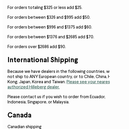
For orders totaling $325 or less add $25.
For orders between $326 and $995 add $50.
For orders between $996 and $1375 add $60.
For orders between $1376 and $2685 add $70.
For orders over $2686 add $90.
International Shipping
Because we have dealers in the following countries,
we do
not ship to ANY European country, or to Chile, China, Hong
Kong, Japan, Korea and Taiwan.
Please see your nearest
authorized Hilleberg dealer.
Please contact us if you wish to order from Ecuador,
Indonesia, Singapore, or Malaysia.
Canada
Canadian shipping