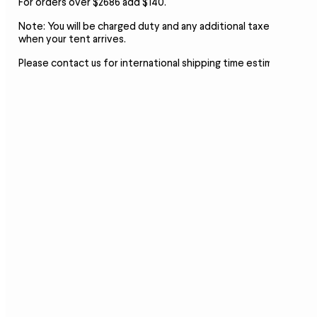
For orders over $2686 add $140.
Note:
You will be charged duty and any additional taxes
when your tent arrives.
Please contact us for international shipping time estimates.