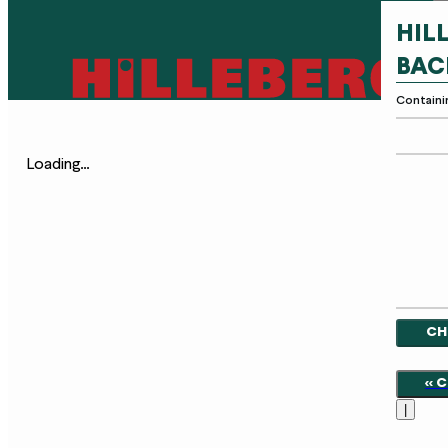
HIL
BAC
Containi
Loading…
CH
<<
|