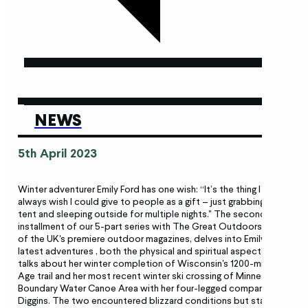
NEWS
5th April 2023
Winter adventurer Emily Ford has one wish: “It’s the thing I
always wish I could give to people as a gift – just grabbing a
tent and sleeping outside for multiple nights." The second
installment of our 5-part series with The Great Outdoors, one
of the UK's premiere outdoor magazines, delves into Emily’s
latest adventures , both the physical and spiritual aspects. She
talks about her winter completion of Wisconsin's 1200-mile Ice
Age trail and her most recent winter ski crossing of Minnesota’s
Boundary Water Canoe Area with her four-legged companion
Diggins. The two encountered blizzard conditions but stayed