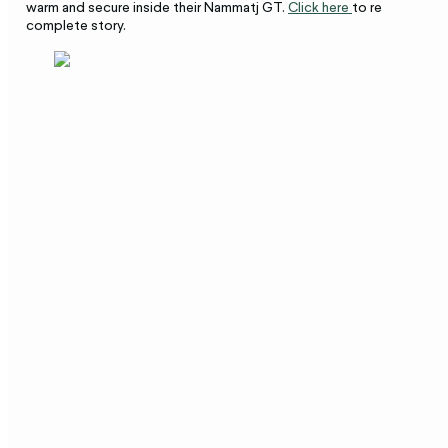
warm and secure inside their Nammatj GT.
Click here
to read the
complete story.