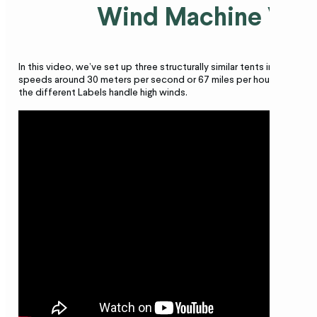
Wind Machine Vid
In this video, we’ve set up three structurally similar tents in our win
speeds around 30 meters per second or 67 miles per hour – to show
the different Labels handle high winds.