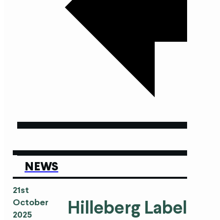
NEWS
21st
Hilleberg Labels in
October
2025