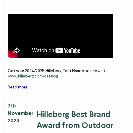
Get your 2024/2025 Hilleberg Tent Handbook now at
www.hilleberg.com/catalog.
Read more
7th
Hilleberg Best Brand
November
2023
Award from Outdoor