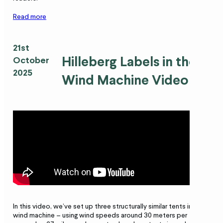
Read more
21st
Hilleberg Labels in the
October
2025
Wind Machine Video
In this video, we’ve set up three structurally similar tents in our
wind machine – using wind speeds around 30 meters per