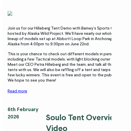
Join us for our Hilleberg Tent Demo with Barney’s Sports Chalet
hosted by Alaska Wild Project. We’ll have nearly our whole
lineup of models set up at Abbott Loop Park in Anchorage,
Alaska from 4:00pm to 9:30pm on June 22nd.
This is your chance to check out different models in person,
including a few Tactical models, with light blocking outer tents.
Meet our CEO Petra Hilleberg and the team, and talk all things
tents with us. We will also be raffling off a tent and tarps to a
few lucky winners. This event is free and open to the public.
We hope to see you there!
Read more
6th February
Soulo Tent Overview
2026
Video