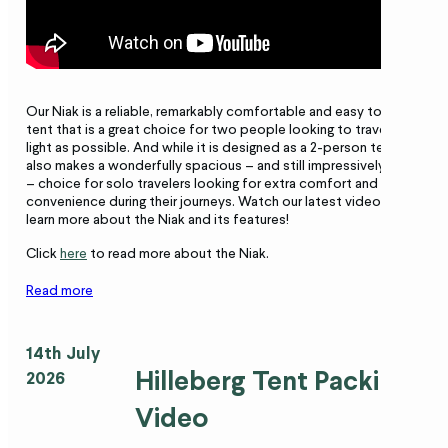
Our Niak is a reliable, remarkably comfortable and easy to pitch
tent that is a great choice for two people looking to travel as
light as possible. And while it is designed as a 2-person tent, it
also makes a wonderfully spacious – and still impressively light
– choice for solo travelers looking for extra comfort and
convenience during their journeys. Watch our latest video to
learn more about the Niak and its features!
Click
here
to read more about the Niak.
Read more
14th July
Hilleberg Tent Packing
2026
Video