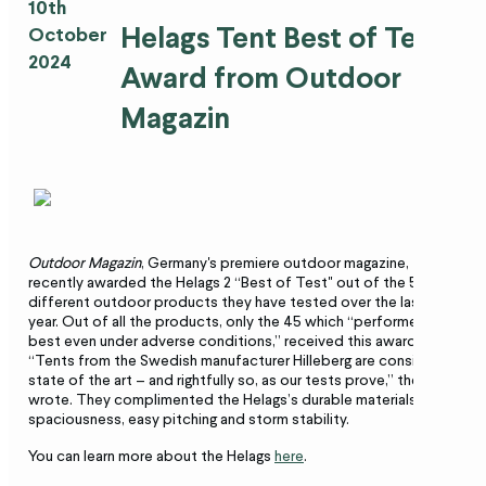
10th
Helags Tent Best of Test
October
2024
Award from Outdoor
Magazin
Outdoor Magazin
, Germany's premiere outdoor magazine,
recently awarded the Helags 2 “Best of Test" out of the 500
different outdoor products they have tested over the last
year. Out of all the products, only the 45 which “performed
best even under adverse conditions,” received this award.
“Tents from the Swedish manufacturer Hilleberg are considered
state of the art – and rightfully so, as our tests prove,” they
wrote. They complimented the Helags’s durable materials,
spaciousness, easy pitching and storm stability.
You can learn more about the Helags
here
.