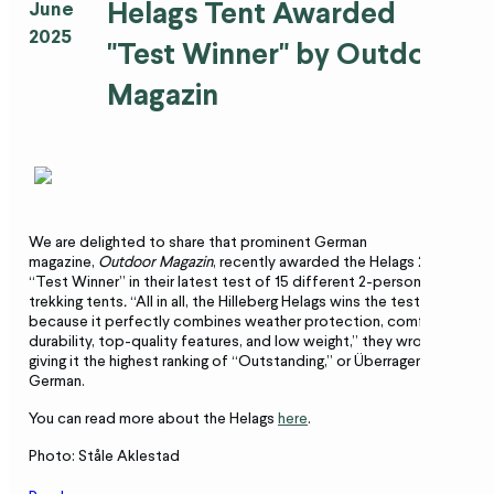
Helags Tent Awarded
June
2025
"Test Winner" by Outdoor
Magazin
We are delighted to share that prominent German
magazine,
Outdoor Magazin
, recently awarded the Helags 2
“Test Winner” in their latest test of 15 different 2-person
trekking tents
.
“All in all, the Hilleberg Helags wins the test
because it perfectly combines weather protection, comfort,
durability, top-quality features, and low weight,” they wrote,
giving it the highest ranking of “Outstanding,” or Überragend,” in
German.
You can read more about the Helags
here
.
Photo: Ståle Aklestad