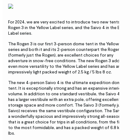
For 2024, we are very excited to introduce two new tents: the
Rogen 3 in the Yellow Label series, and the Saivo 4 in the Black
Label series.
The Rogen 3 is our first 3-person dome tent in the Yellow Label
series and both it and its 2-person counterpart the Rogen 2
(formerly just the Rogen), are excellent choices for any
adventure in snow-free conditions. The new Rogen 3 adds
even more versatility to the Yellow Label series and has an
impressively light packed weight of 2.5 kg / 5 lbs 8 oz.
The new 4-person Saivo 4 is the ultimate expedition dome
tent. It is exceptionally strong and has an expansive interior
volume. In addition to one standard vestibule, the Saivo 4 also
has a larger vestibule with an extra pole, offering excellent gear
storage space and more comfort. The Saivo 3 (formerly just the
Saivo) receives the same vestibule configuration. The Saivo 4 is
a wonderfully spacious and impressively strong all-season tent
that is a great choice for trips in all conditions, from the finest
to the most formidable, and has a packed weight of 6.8 kg/ 15
lbs.