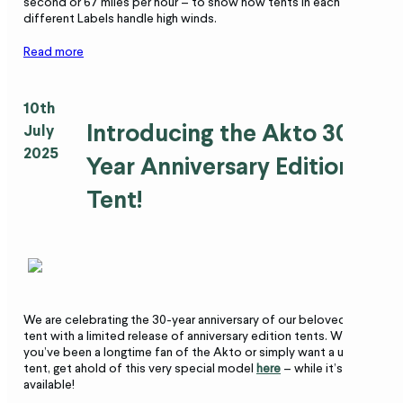
second or 67 miles per hour – to show how tents in each of the
different Labels handle high winds.
Read more
10th
Introducing the Akto 30-
July
2025
Year Anniversary Edition
Tent!
We are celebrating the 30-year anniversary of our beloved Akto
tent with a limited release of anniversary edition tents. Whether
you’ve been a longtime fan of the Akto or simply want a unique
tent, get ahold of this very special model
here
– while it’s still
available!