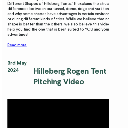
Different Shapes of Hilleberg Tents.” It explains the structural
differences between our tunnel, dome, ridge and yurt tents,
and why some shapes have advantages in certain environments
or during different kinds of trips. While we believe that no one
shape is better than the others, we also believe this video will
help you find the one that is best suited to YOU and your
adventures!
Read more
3rd May
Hilleberg Rogen Tent
2024
Pitching Video