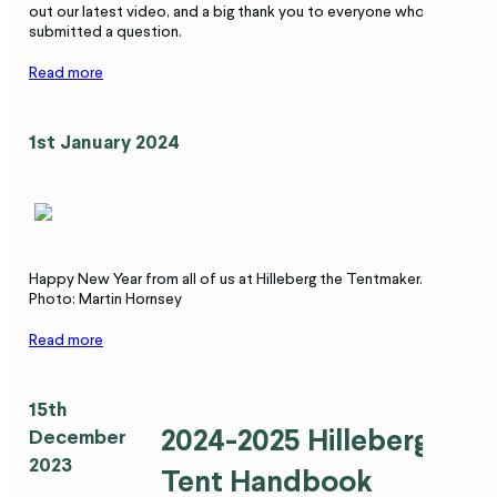
out our latest video, and a big thank you to everyone who
submitted a question.
Read more
1st January 2024
Happy New Year from all of us at Hilleberg the Tentmaker.
Photo: Martin Hornsey
Read more
15th
2024-2025 Hilleberg
December
2023
Tent Handbook