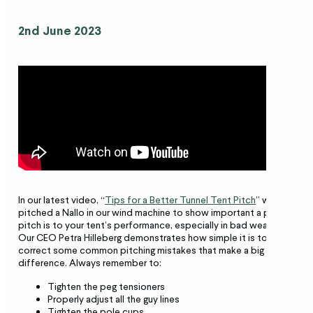
2nd June 2023
In our latest video, “
Tips for a Better Tunnel Tent Pitch
” we’ve
pitched a Nallo in our wind machine to show important a proper
pitch is to your tent’s performance, especially in bad weather.
Our CEO Petra Hilleberg demonstrates how simple it is to
correct some common pitching mistakes that make a big
difference. Always remember to:
Tighten the peg tensioners
Properly adjust all the guy lines
Tighten the pole cups