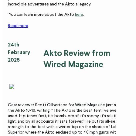
incredible adventures and the Akto’s legacy.
You can learn more about the Akto
here
.
Read more
24th
Akto Review from
February
2025
Wired Magazine
Gear reviewer Scott Gilbertson for Wired Magazine just rated
the Akto 10/10, writing, “The Akto is the best tent I've ever
used. It pitches fast, it's bomb-proof, it's roomy, it's relatively
light, and by all accounts it lasts forever.” He put its all-season
strength to the test with a winter trip on the shores of Lake
Superior, where the Akto endured up to 40 mph gusts without