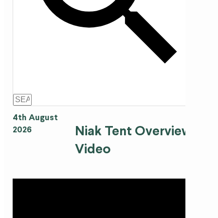
4th August
Niak Tent Overview
2026
Video