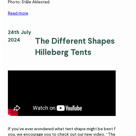
Photo: Ståle Aklestad
Read more
24th July
The Different Shapes of
2024
Hilleberg Tents
If you’ve ever wondered what tent shape might be best for
you, we encourage you to check out our new video, “The