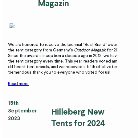
Magazin
We are honored to receive the biennial “Best Brand” award in
the tent category from Germany’s
Outdoor
Magazin
for 2023.
Since the award’s inception a decade ago in 2013, we have won
the tent category every time. This year, readers voted among 29
different tent brands, and we received a fifth of all votes. A
tremendous thank you to everyone who voted for us!
Read more
15th
Hilleberg New
September
2023
Tents for 2024