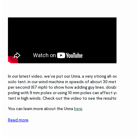
In our latest video, we’ve put our Unna, a very strong all-season
solo tent, in our wind machine in speeds of about 30 meters
per second (67 mph) to show how adding guy lines, double
poling with 9 mm poles or using 10 mm poles can affect your
tent in high winds. Check out the video to see the results!
You can learn more about the Unna
here
.
Read more