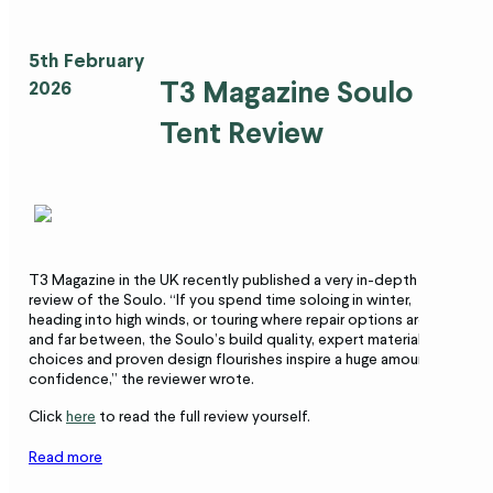
5th February
T3 Magazine Soulo
2026
Tent Review
T3 Magazine in the UK recently published a very in-depth
review of the Soulo. “If you spend time soloing in winter,
heading into high winds, or touring where repair options are few
and far between, the Soulo’s build quality, expert material
choices and proven design flourishes inspire a huge amount of
confidence,” the reviewer wrote.
Click
here
to read the full review yourself.
Read more