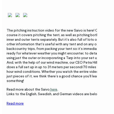
The pitching instruction video for the new Saivo is here! Of
course it covers pitching the tent, as well as pitching both the
inner and outer tents separately. But it’s also full of lots of
other information that’s useful with any tent and on any of your
backcountry trips, from packing your tent so it’s immediately
ready for whatever weather you might encounter, to details on
using just the outer or incorporating a Tarp into your set up.
And, with the help of our wind machine, our CEO Petra Hilleberg
does a full set up in up to 31 meters per second/70 miles per
hour wind conditions. Whether you watch the entire video or
just pieces of it, we think there’s a good chance you’ll learn
something!
Read more about the Saivo
here
.
Links to the English, Swedish, and German videos are below.
Read more