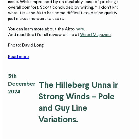
issue. While impressed by its durability, ease of pitching and
overall comfort, Scott concluded by writing, “…I don't know
what it is—the Akto has some difficult-to-define quality that
just makes me want to use it.”
You can learn more about the Akto
here
.
And read Scott’s full review online at
Wired Magazine
.
Photo: David Long
Read more
5th
The Hilleberg Unna in
December
2024
Strong Winds – Pole
and Guy Line
Variations.