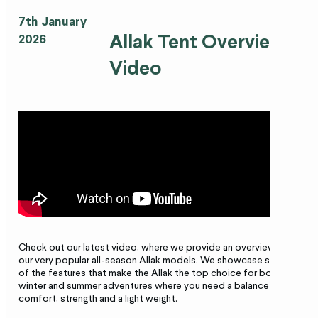
7th January
Allak Tent Overview
2026
Video
Check out our latest video, where we provide an overview of
our very popular all-season Allak models. We showcase some
of the features that make the Allak the top choice for both
winter and summer adventures where you need a balance of
comfort, strength and a light
weight.