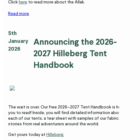
Click
here
to read more about the Allak.
Read more
5th
Announcing the 2026-
January
2026
2027 Hilleberg Tent
Handbook
The wait is over. Our free 2026–2027 Tent Handbook is here for
you to read! Inside, you will find detailed information about
each of our tents, a tear sheet with samples of our fabrics, and
stories from real adventurers around the world.
Get yours today at
Hilleberg.