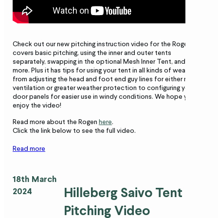
Check out our new pitching instruction video for the Rogen! It
covers basic pitching, using the inner and outer tents
separately, swapping in the optional Mesh Inner Tent, and much
more. Plus it has tips for using your tent in all kinds of weather,
from adjusting the head and foot end guy lines for either more
ventilation or greater weather protection to configuring your
door panels for easier use in windy conditions. We hope you
enjoy the video!
Read more about the Rogen
here
.
Click the link below to see the full video.
Read more
18th March
Hilleberg Saivo Tent
2024
Pitching Video