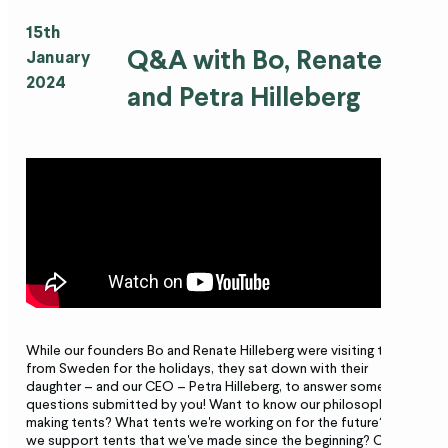
15th
Q&A with Bo, Renate
January
2024
and Petra Hilleberg
While our founders Bo and Renate Hilleberg were visiting the US
from Sweden for the holidays, they sat down with their
daughter – and our CEO – Petra Hilleberg, to answer some
questions submitted by you! Want to know our philosophy on
making tents? What tents we're working on for the future? How
we support tents that we've made since the beginning? Check