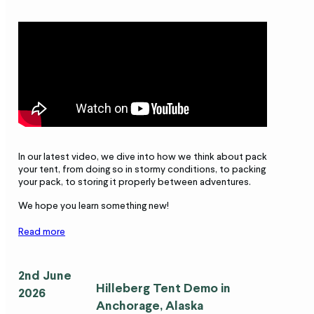
In our latest video, we dive into how we think about packing
your tent, from doing so in stormy conditions, to packing it into
your pack, to storing it properly between adventures.
We hope you learn something new!
Read more
2nd June
Hilleberg Tent
Demo in
2026
Anchorage, Alaska