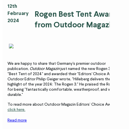
12th
Rogen Best Tent Award
February
2024
from Outdoor Magazin
We are happy to share that Germany's premier outdoor
publication,
Outdoor Magazin
just named the new Rogen 3 the
"Best Tent of 2024" and awarded their "Editors' Choice Award."
Outdoor Editor Philip Geiger wrote, "Hilleberg delivers the tent
highlight of the year 2024: The Rogen 3." He praised the Rogen
for being "fantastically comfortable, weatherproof, and very
durable."
To read more about Outdoor Magazin Editors’ Choice Award
click here.
Read more