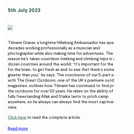
5th July 2023
Tilmann Graner, a longtime Hilleberg Ambassador, has spent
decades working professionally as a musician and
photographer while also making time for adventures. The
reason he's taken countless trekking and climbing trips in over a
dozen countries around the world: “It’s important for the soul,
for the brain, to get fresh air and to see that there’s something
greater than you,” he says. The conclusion of our 5-part series
with The Great Outdoors, one of the UK’s premiere outdoor
magazines, outlines how Tilmann has continued to find joy in
the outdoors for over 50 years. He relies on the ability of his
fully freestanding Allak and Staika tents to pitch camp
anywhere, so he always can always find the most captivating
view.
Click here
to read the complete article.
Read more