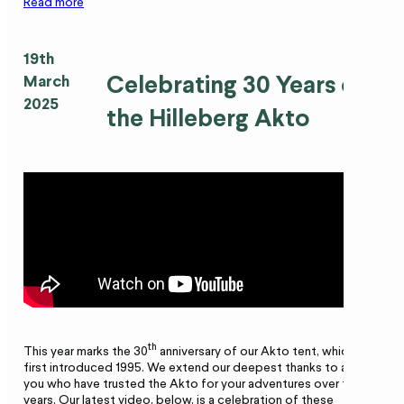
Read more
19th
Celebrating 30 Years of
March
2025
the Hilleberg Akto
th
This year marks the 30
anniversary of our Akto tent, which was
first introduced 1995. We extend our deepest thanks to all of
you who have trusted the Akto for your adventures over the
years. Our latest video, below, is a celebration of these