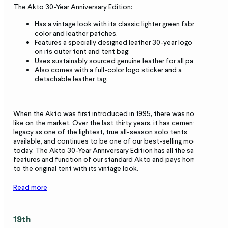
The Akto 30-Year Anniversary Edition:
Has a vintage look with its classic lighter green fabric
color and leather patches.
Features a specially designed leather 30-year logo patch
on its outer tent and tent bag.
Uses sustainably sourced genuine leather for all patches.
Also comes with a full-color logo sticker and a
detachable leather tag.
When the Akto was first introduced in 1995, there was nothing
like on the market. Over the last thirty years, it has cemented its
legacy as one of the lightest, true all-season solo tents
available, and continues to be one of our best-selling models
today. The Akto 30-Year Anniversary Edition has all the same
features and function of our standard Akto and pays homage
to the original tent with its vintage look.
Read more
19th