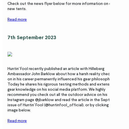
Check out the news flyer below for more information on our
new tents.
Read more
7th September 2023
Huntin' Fool recently published an article with Hilleberg
Ambassador John Barklow about how a harsh reality check early
on in his career permanently influenced his gear philosophy.
Today he shares his rigorous testing methods and extensive
gear knowledge on his social media platform. We highly
recommend you check out all the outdoor advice on his
Instagram page @jbarklow and read the article in the September
issue of Huntin' Fool (@huntinfool_official), or by clicking on the
image below.
Read more