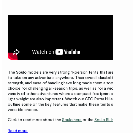
The Soulo models are very strong, 1-person tents that are ready
to take on any adventure, anywhere. Their overall durability,
strength, and ease of handling have long made them a top
choice for challenging all-season trips, as well as for a wide
variety of other adventures where a compact footprint and
light weight are also important
.
Watch our CEO Petra Hilleberg
outline some of the key features that make these tents such a
versatile choice.
Click to read more about the
Soulo here
or the
Soulo BL here
.
Read more