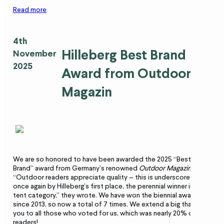
Read more
4th
Hilleberg Best Brand
November
2025
Award from Outdoor
Magazin
We are so honored to have been awarded the 2025 “Best
Brand” award from Germany’s renowned
Outdoor Magazin
.
“Outdoor readers appreciate quality – this is underscored
once again by Hilleberg’s first place, the perennial winner in the
tent category,” they wrote. We have won the biennial award
since 2013, so now a total of 7 times. We extend a big thank-
you to all those who voted for us, which was nearly 20% of
readers!