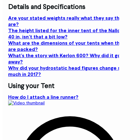
Details and Specifications
Are your stated weights really what they say they
are?
The height listed for the inner tent of the Nallo 2 is
40 in, isn’t that a bit low?
What are the dimensions of your tents when they
are packed?
What's the story with Kerlon 600? Why did it go
away?
Why did your hydrostatic head figures change so
much in 2017?
Using your Tent
How do I attach a line runner?