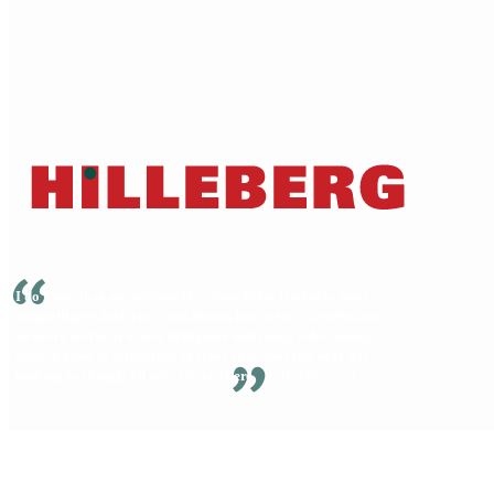
Dealer locator
Shipping
Terms of service
Warranty & Repairs
© 2026 Hilleberg the Tentmaker • All Rights Reserved
Privacy Policy