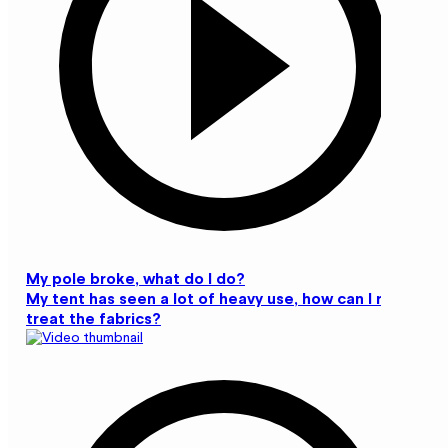
My pole broke, what do I do?
My tent has seen a lot of heavy use, how can I re-
treat the fabrics?