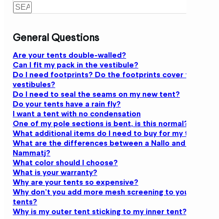
General Questions
Are your tents double-walled?
Can I fit my pack in the vestibule?
Do I need footprints? Do the footprints cover the
vestibules?
Do I need to seal the seams on my new tent?
Do your tents have a rain fly?
I want a tent with no condensation
One of my pole sections is bent, is this normal?
What additional items do I need to buy for my tent?
What are the differences between a Nallo and a
Nammatj?
What color should I choose?
What is your warranty?
Why are your tents so expensive?
Why don’t you add more mesh screening to your
tents?
Why is my outer tent sticking to my inner tent?