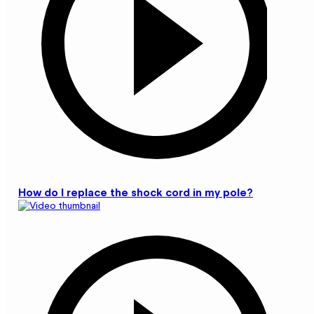
How do I replace the shock cord in my pole?