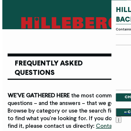
HIL
BAC
Containi
FREQUENTLY ASKED
QUESTIONS
WE'VE GATHERED HERE
the most common
CH
questions – and the answers – that we get.
Browse by category or use the search field
<<
to find what you're looking for. If you don't
|
find it, please contact us directly:
Contact