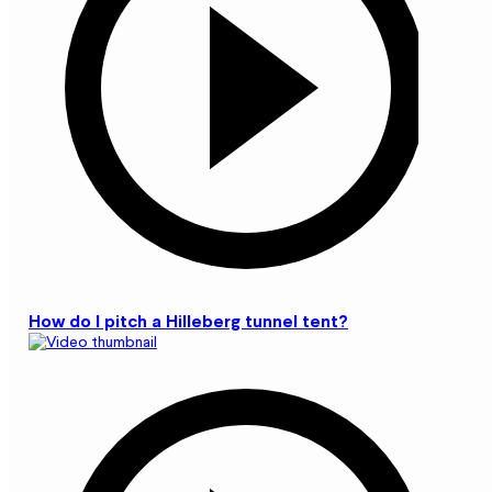
How do I pitch a Hilleberg tunnel tent?