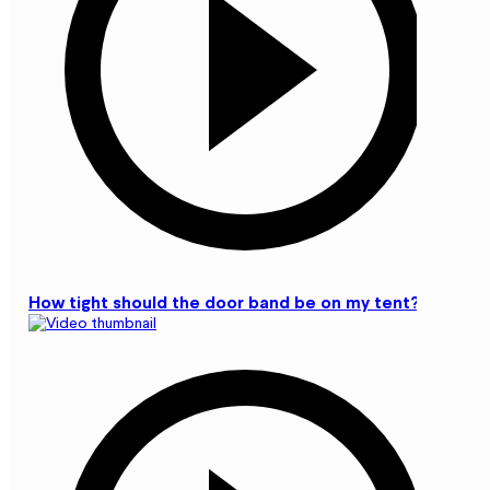
How tight should the door band be on my tent?