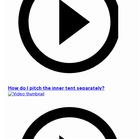
How do I pitch the inner tent separately?