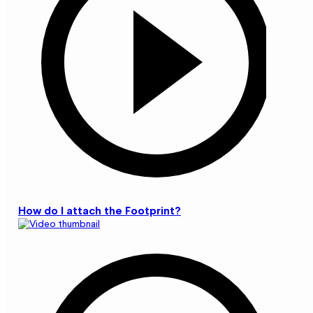
How do I attach the Footprint?