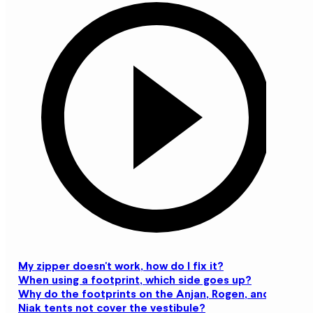
My zipper doesn't work, how do I fix it?
When using a footprint, which side goes up?
Why do the footprints on the Anjan, Rogen, and
Niak tents not cover the vestibule?