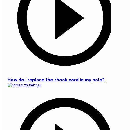
How do I replace the shock cord in my pole?