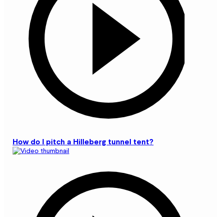
How do I pitch a Hilleberg tunnel tent?