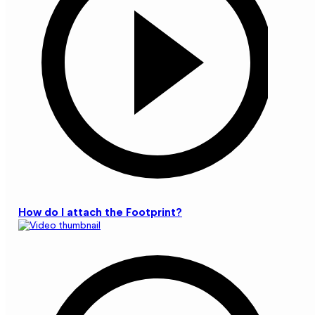
How do I attach the Footprint?