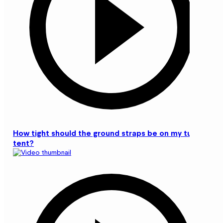
How tight should the ground straps be on my tunnel
tent?