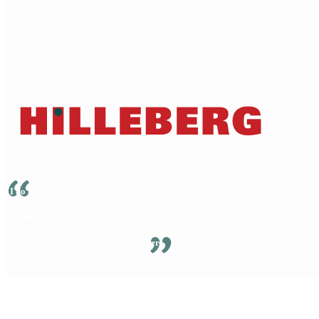
Dealer locator
Shipping
Terms of service
Warranty & Repairs
© 2026 Hilleberg the Tentmaker • All Rights Reserved
Privacy Policy